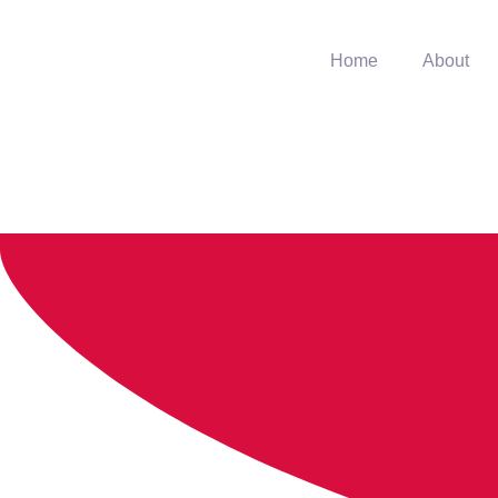
Home
About