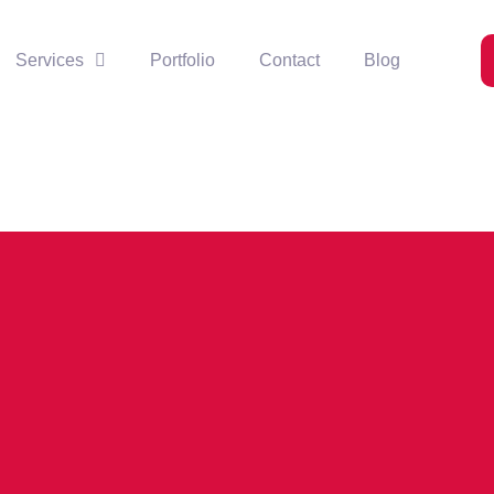
Services
Portfolio
Contact
Blog