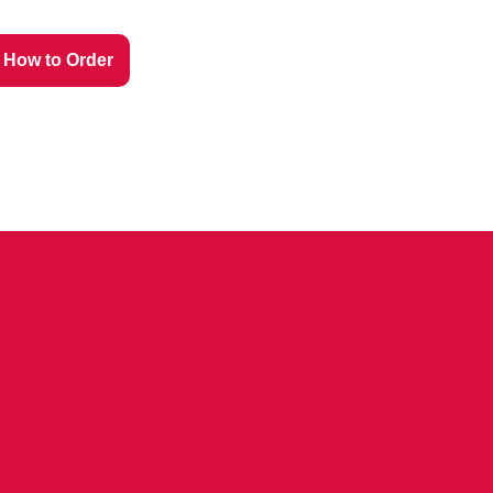
How to Order