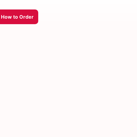
How to Order