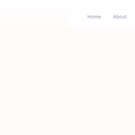
Home
About