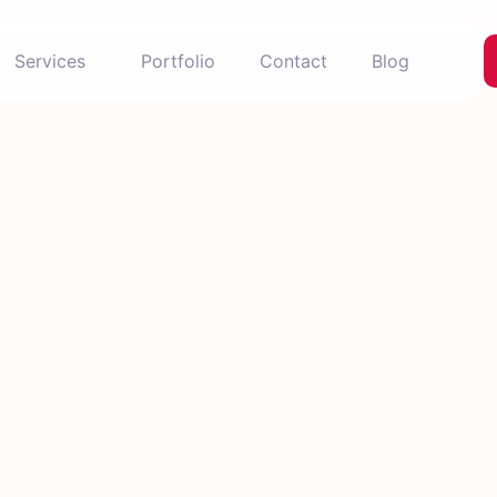
Services
Portfolio
Contact
Blog