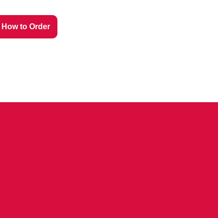
How to Order