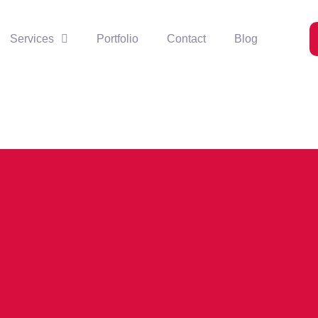
Services
Portfolio
Contact
Blog