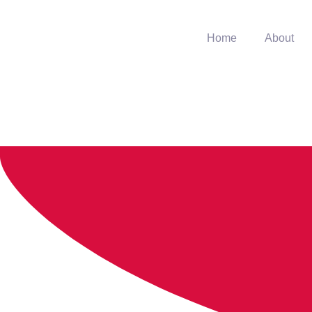
Home
About