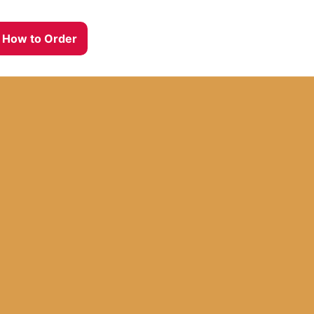
How to Order