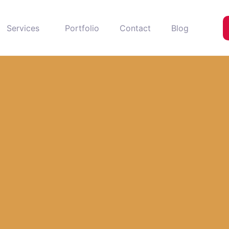
Services
Portfolio
Contact
Blog